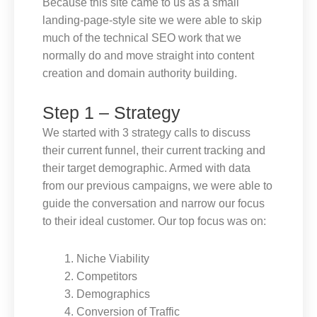
Because this site came to us as a small
landing-page-style site we were able to skip
much of the technical SEO work that we
normally do and move straight into content
creation and domain authority building.
Step 1 – Strategy
We started with 3 strategy calls to discuss
their current funnel, their current tracking and
their target demographic. Armed with data
from our previous campaigns, we were able to
guide the conversation and narrow our focus
to their ideal customer. Our top focus was on:
Niche Viability
Competitors
Demographics
Conversion of Traffic