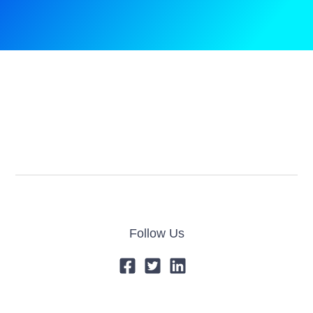
Follow Us