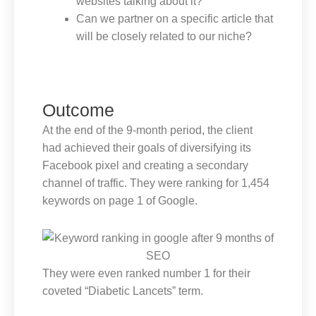
websites talking about it?
Can we partner on a specific article that
will be closely related to our niche?
Outcome
At the end of the 9-month period, the client
had achieved their goals of diversifying its
Facebook pixel and creating a secondary
channel of traffic. They were ranking for 1,454
keywords on page 1 of Google.
They were even ranked number 1 for their
coveted “Diabetic Lancets” term.