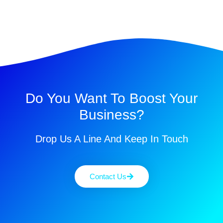
Do You Want To Boost Your
Business?
Drop Us A Line And Keep In Touch
Contact Us