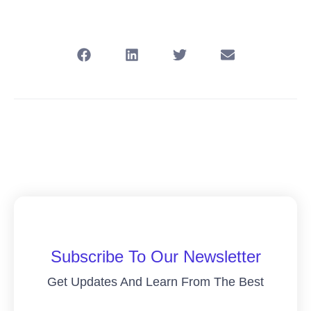
Subscribe To Our Newsletter
Get Updates And Learn From The Best