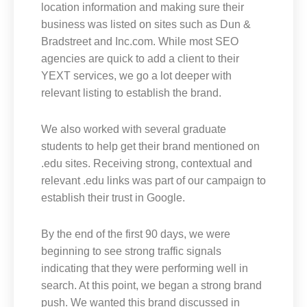
location information and making sure their
business was listed on sites such as Dun &
Bradstreet and Inc.com. While most SEO
agencies are quick to add a client to their
YEXT services, we go a lot deeper with
relevant listing to establish the brand.
We also worked with several graduate
students to help get their brand mentioned on
.edu sites. Receiving strong, contextual and
relevant .edu links was part of our campaign to
establish their trust in Google.
By the end of the first 90 days, we were
beginning to see strong traffic signals
indicating that they were performing well in
search. At this point, we began a strong brand
push. We wanted this brand discussed in