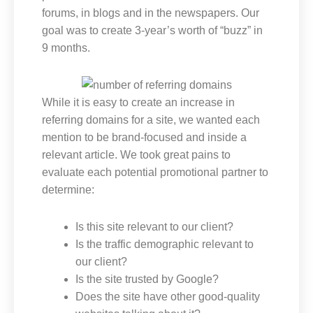
forums, in blogs and in the newspapers. Our
goal was to create 3-year’s worth of “buzz” in
9 months.
While it is easy to create an increase in
referring domains for a site, we wanted each
mention to be brand-focused and inside a
relevant article. We took great pains to
evaluate each potential promotional partner to
determine:
Is this site relevant to our client?
Is the traffic demographic relevant to
our client?
Is the site trusted by Google?
Does the site have other good-quality