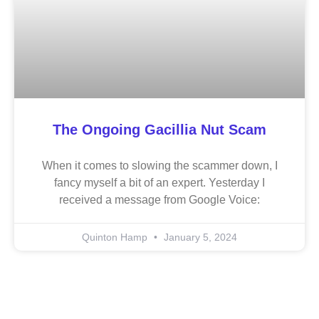
The Ongoing Gacillia Nut Scam
When it comes to slowing the scammer down, I
fancy myself a bit of an expert. Yesterday I
received a message from Google Voice:
Quinton Hamp
January 5, 2024