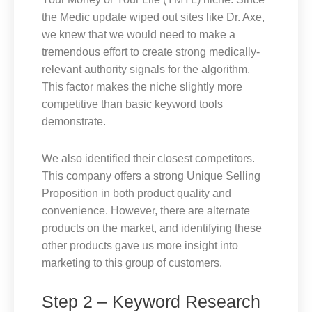
the Medic update wiped out sites like Dr. Axe,
we knew that we would need to make a
tremendous effort to create strong medically-
relevant authority signals for the algorithm.
This factor makes the niche slightly more
competitive than basic keyword tools
demonstrate.
We also identified their closest competitors.
This company offers a strong Unique Selling
Proposition in both product quality and
convenience. However, there are alternate
products on the market, and identifying these
other products gave us more insight into
marketing to this group of customers.
Step 2 – Keyword Research