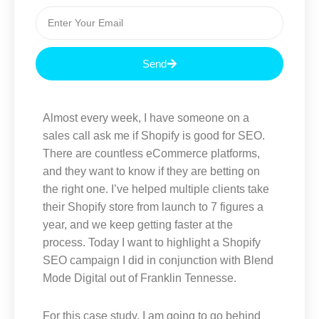
E
m
a
i
Send
l
Almost every week, I have someone on a
sales call ask me if Shopify is good for SEO.
There are countless eCommerce platforms,
and they want to know if they are betting on
the right one. I’ve helped multiple clients take
their Shopify store from launch to 7 figures a
year, and we keep getting faster at the
process. Today I want to highlight a Shopify
SEO campaign I did in conjunction with Blend
Mode Digital out of Franklin Tennesse.
For this case study, I am going to go behind