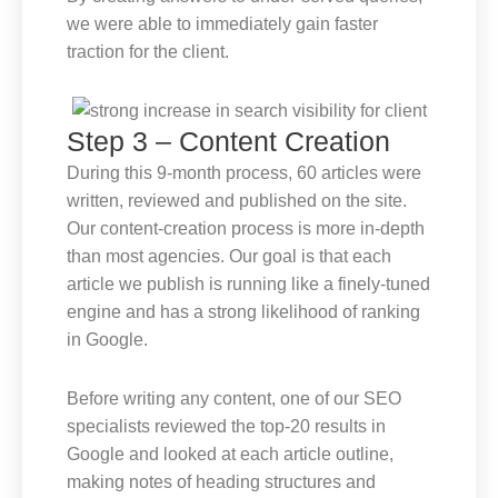
we were able to immediately gain faster
traction for the client.
Step 3 – Content Creation
During this 9-month process, 60 articles were
written, reviewed and published on the site.
Our content-creation process is more in-depth
than most agencies. Our goal is that each
article we publish is running like a finely-tuned
engine and has a strong likelihood of ranking
in Google.
Before writing any content, one of our SEO
specialists reviewed the top-20 results in
Google and looked at each article outline,
making notes of heading structures and