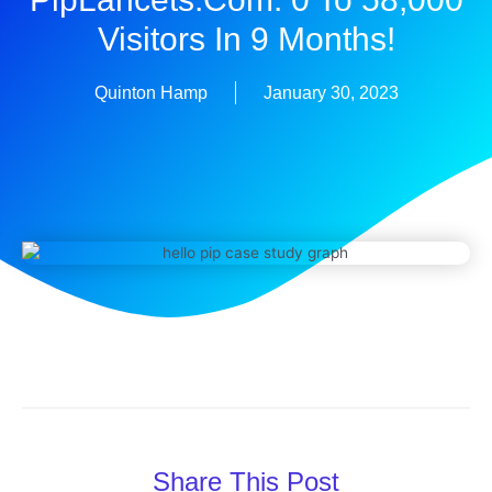
Visitors In 9 Months!
Quinton Hamp
January 30, 2023
Share This Post