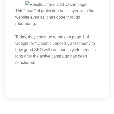
This “moat” of protection has stayed with the
website even as it has gone through
rebranding.
Today, they continue to rank on page 1 of
Google for “Diabetic Lancets”, a testimony to
how good SEO will continue to yield benefits,
long after the active campaign has been
concluded.