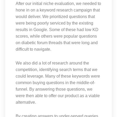
After our initial niche evaluation, we needed to
hone in on a keyword research campaign that
would deliver. We prioritized questions that
were being poorly serviced by the existing
results in Google. Some of these had low KD
scores, while others were popular questions
on diabetic forum threads that were long and
difficult to navigate.
We also did a lot of research around the
competition, identifying search terms that we
could leverage. Many of these keywords were
common buying questions in the middle-of-
funnel. By answering those questions, we
were then able to offer our product as a viable
alternative.
By creating answers to under-served queries,