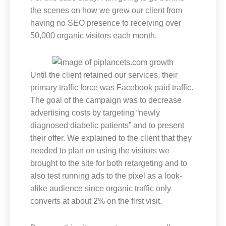
the scenes on how we grew our client from
having no SEO presence to receiving over
50,000 organic visitors each month.
Until the client retained our services, their
primary traffic force was Facebook paid traffic.
The goal of the campaign was to decrease
advertising costs by targeting “newly
diagnosed diabetic patients” and to present
their offer. We explained to the client that they
needed to plan on using the visitors we
brought to the site for both retargeting and to
also test running ads to the pixel as a look-
alike audience since organic traffic only
converts at about 2% on the first visit.