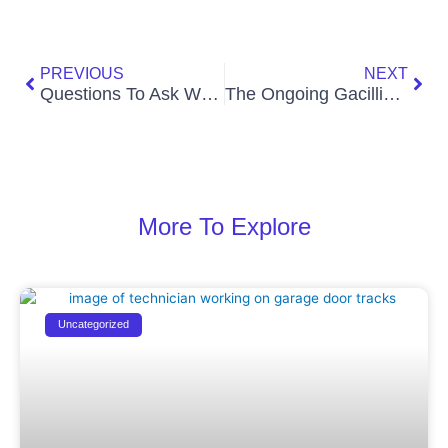
Prev
Nex
PREVIOUS
NEXT
Questions To Ask When Hiring An SEO Company
The Ongoing Gacillia Nut Scam
More To Explore
Uncategorized