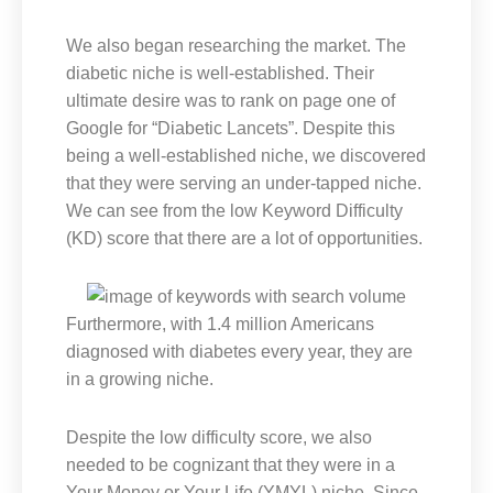
We also began researching the market. The
diabetic niche is well-established. Their
ultimate desire was to rank on page one of
Google for “Diabetic Lancets”. Despite this
being a well-established niche, we discovered
that they were serving an under-tapped niche.
We can see from the low Keyword Difficulty
(KD) score that there are a lot of opportunities.
Furthermore, with 1.4 million Americans
diagnosed with diabetes every year, they are
in a growing niche.
Despite the low difficulty score, we also
needed to be cognizant that they were in a
Your Money or Your Life (YMYL) niche. Since