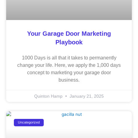
Your Garage Door Marketing
Playbook
1000 Days is all that it takes to permanently
change your life. Here, we apply the 1,000 days
concept to marketing your garage door
business.
Quinton Hamp
January 21, 2025
Uncategorized