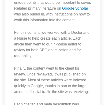
unique points that would be important to cover.
Related primary literature on
Google Scholar
was also pulled in, with instructions on how to
work this information into the content.
For this content, we worked with a Doctor and
a Nurse to help create each article. Each
article then went to our in-house editor to
review for both SEO optimization and for
readability.
Finally, the content went to the client for
review. Once reviewed, it was published on
the site. Most of these articles were indexed
quickly in Google, thanks in part to the large
amount of social traffic the site was receiving.
Each title tag and meta description was