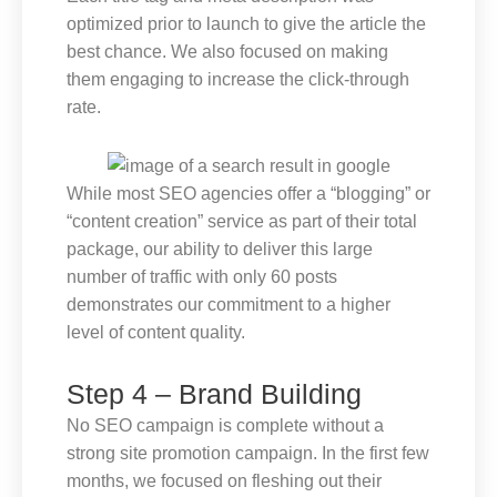
optimized prior to launch to give the article the
best chance. We also focused on making
them engaging to increase the click-through
rate.
While most SEO agencies offer a “blogging” or
“content creation” service as part of their total
package, our ability to deliver this large
number of traffic with only 60 posts
demonstrates our commitment to a higher
level of content quality.
Step 4 – Brand Building
No SEO campaign is complete without a
strong site promotion campaign. In the first few
months, we focused on fleshing out their